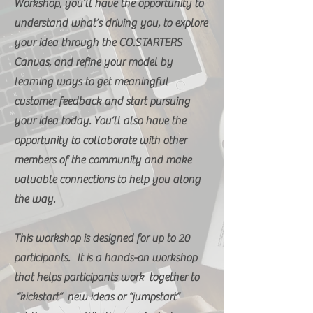
Workshop, you’ll have the opportunity to
understand what’s driving you, to explore
your idea through the CO.STARTERS
Canvas, and refine your model by
learning ways to get meaningful
customer feedback and start pursuing
your idea today. You’ll also have the
opportunity to collaborate with other
members of the community and make
valuable connections to help you along
the way.
This workshop is designed for up to 20
participants. It is a hands-on workshop
that helps participants work together to
“kickstart” new ideas or “jumpstart”