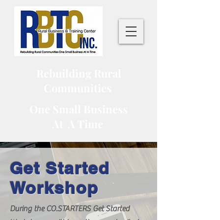
Rebuilding Rural
Communities
One Small Business
At A Time
Get Started
Workshop
During the CO.STARTERS Get Started