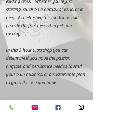
existing ones. Whether you’re just
starting, stuck on a particular issue, or in
need of a refresher, this workshop will
provide the fuel needed to get you
moving.
In this 3-hour workshop you can
determine if you have the passion,
purpose, and persistence needed to start
your own business, or a sustainable plan
to grow the one you have.
Seats are Limited
Call 334-216-4597